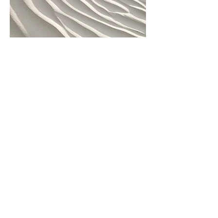
04
Project Name
This is your Project description.
Provide a brief summary to help
visitors understand the context and
background of your work. Click on
"Edit Text" or double click on the text
box to start.