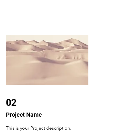
02
Project Name
This is your Project description.