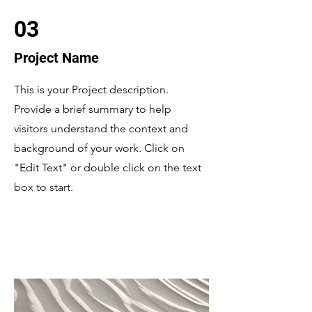
03
Project Name
This is your Project description.
Provide a brief summary to help
visitors understand the context and
background of your work. Click on
"Edit Text" or double click on the text
box to start.