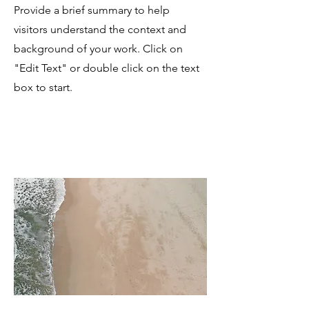
Provide a brief summary to help
visitors understand the context and
background of your work. Click on
"Edit Text" or double click on the text
box to start.