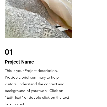
01
Project Name
This is your Project description.
Provide a brief summary to help
visitors understand the context and
background of your work. Click on
"Edit Text" or double click on the text
box to start.