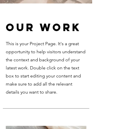
Our Work
This is your Project Page. It's a great
opportunity to help visitors understand
the context and background of your
latest work. Double click on the text
box to start editing your content and
make sure to add all the relevant
details you want to share.